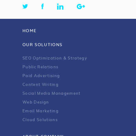
HOME
OUR SOLUTIONS
SEO Optimization & Strategy
Public Relations
Paid Advertising
Content Writing
Social Media Management
Web Design
Email Marketing
Cloud Solutions