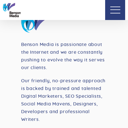
Benson Media is passionate about
the Internet and
we are constantly
pushing to evolve the way it
serves
our clients.
Our friendly, no-pressure approach
is backed by
trained and talented
Digital Marketers,
SEO Specialists,
Social Media Mavens, Designers,
Developers and professional
Writers.