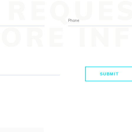
REQUE
ORE IN