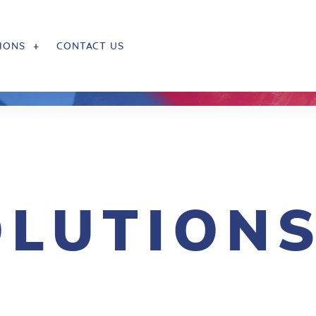
IONS
CONTACT US
OLUTION