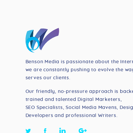
Benson Media is passionate about the Inter
we are constantly pushing to evolve the way
serves our clients.
Our friendly, no-pressure approach is back
trained and talented Digital Marketers,
SEO Specialists, Social Media Mavens, Desig
Developers and professional Writers.