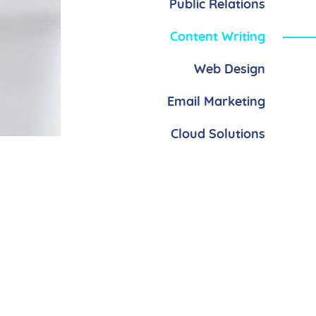
Public Relations
Content Writing
Web Design
Email Marketing
Cloud Solutions