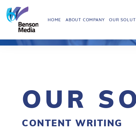
HOME
ABOUT COMPANY
OUR SOLUT
OUR S
CONTENT WRITING