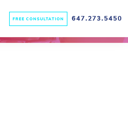
647.273.5450
FREE CONSULTATION
S