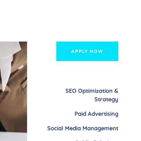
APPLY NOW
SEO Optimization &
Strategy
Paid Advertising
Social Media Management