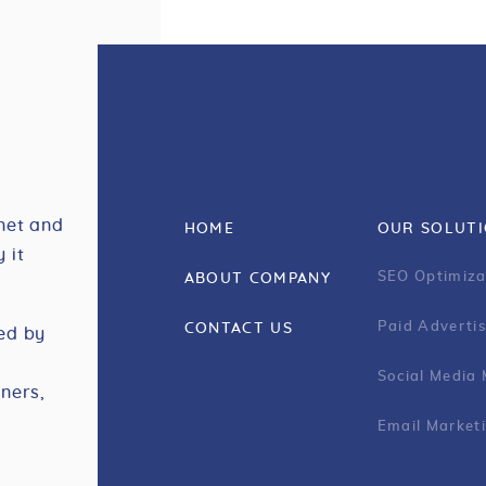
net and
HOME
OUR SOLUT
 it
SEO Optimiza
ABOUT COMPANY
Paid Advertis
CONTACT US
ed by
Social Media
ners,
Email Market