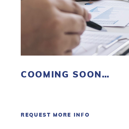
COOMING SOON…
REQUEST MORE INFO