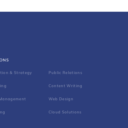
IONS
tion & Strategy
Public Relations
ing
Content Writing
 Management
Web Design
ing
Cloud Solutions