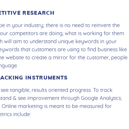
ETITIVE RESEARCH
e in your industry; there is no need to reinvent the
 your competitors are doing, what is working for them
ch will aim to understand unique keywords in your
 keywords that customers are using to find business like
he website to create a mirror for the customer, people
anguage.
TRACKING INSTRUMENTS
ee tangible, results oriented progress. To track
stand & see improvement through Google Analytics,
 Online marketing is meant to be measured for
rics include: