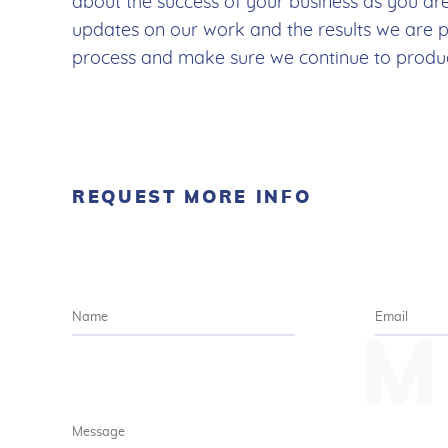
about the success of your business as you ar
updates on our work and the results we are 
process and make sure we continue to produce
REQUEST MORE INFO
M