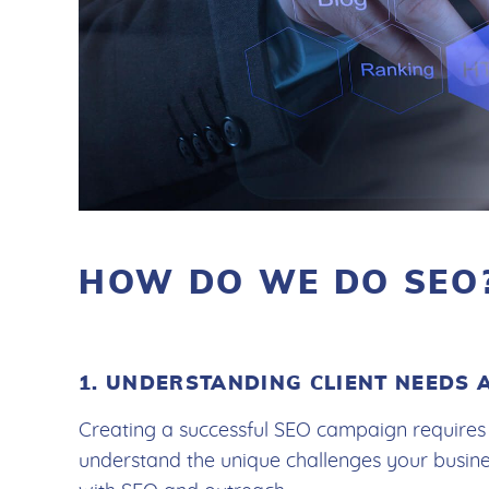
HOW DO WE DO SEO
1. UNDERSTANDING CLIENT NEEDS 
Creating a successful SEO campaign requires 
understand the unique challenges your busin