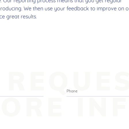
e. Our reporting process means that you get regular
producing. We then use your feedback to improve on o
 great results.
REQUE
ORE IN