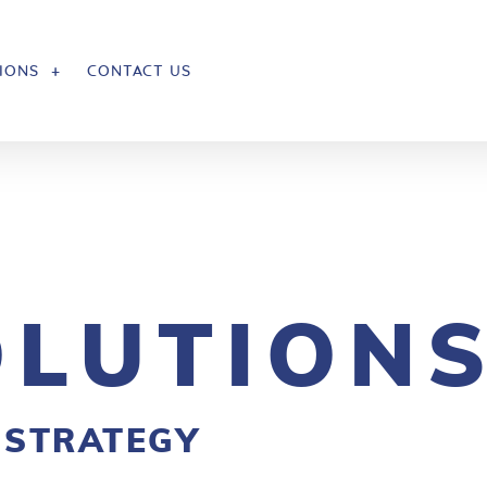
IONS
CONTACT US
OLUTION
 STRATEGY