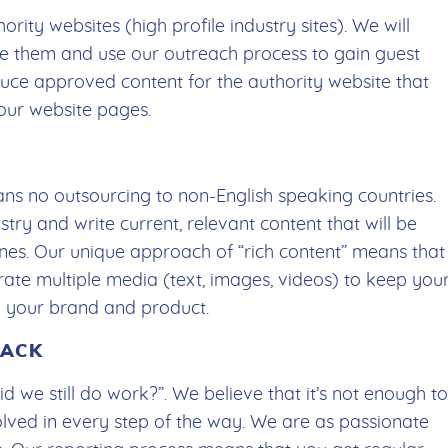
ority websites (high profile industry sites). We will
ize them and use our outreach process to gain guest
duce approved content for the authority website that
your website pages.
ans no outsourcing to non-English speaking countries.
stry and write current, relevant content that will be
ines. Our unique approach of “rich content” means that
rate multiple media (text, images, videos) to keep you
th your brand and product.
BACK
 we still do work?”. We believe that it’s not enough to
olved in every step of the way. We are as passionate