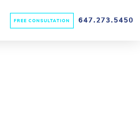
647.273.5450
FREE CONSULTATION
S