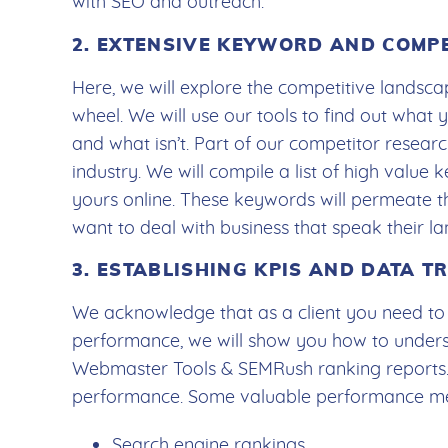
with SEO and outreach.
2. EXTENSIVE KEYWORD AND COMP
Here, we will explore the competitive landscap
wheel. We will use our tools to find out what
and what isn’t. Part of our competitor resear
industry. We will compile a list of high value
yours online. These keywords will permeate t
want to deal with business that speak their l
3. ESTABLISHING KPIS AND DATA 
We acknowledge that as a client you need to s
performance, we will show you how to under
Webmaster Tools & SEMRush ranking reports.
performance. Some valuable performance met
Search engine rankings