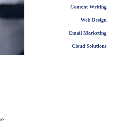
Content Writing
Web Design
Email Marketing
Cloud Solutions
me