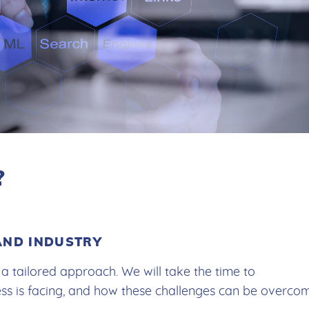
?
AND INDUSTRY
a tailored approach. We will take the time to
ess is facing, and how these challenges can be overco