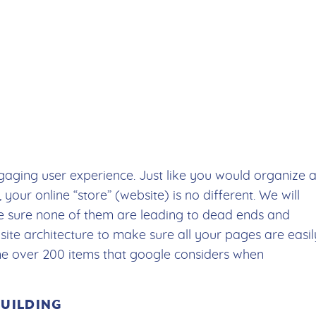
aging user experience. Just like you would organize 
 your online “store” (website) is no different. We will
ke sure none of them are leading to dead ends and
 site architecture to make sure all your pages are easil
mine over 200 items that google considers when
BUILDING