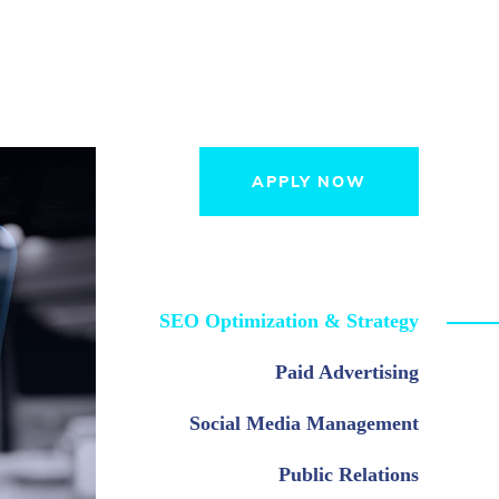
APPLY NOW
SEO Optimization & Strategy
Paid Advertising
Social Media Management
Public Relations