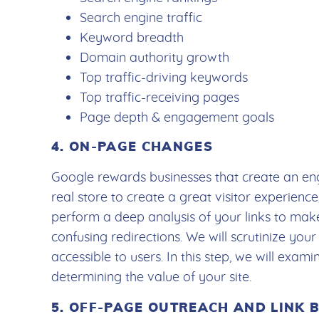
Search engine traffic
Keyword breadth
Domain authority growth
Top traffic-driving keywords
Top traffic-receiving pages
Page depth & engagement goals
4. ON-PAGE CHANGES
Google rewards businesses that create an eng
real store to create a great visitor experience,
perform a deep analysis of your links to ma
confusing redirections. We will scrutinize your
accessible to users. In this step, we will exa
determining the value of your site.
5. OFF-PAGE OUTREACH AND LINK 