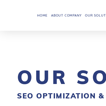
HOME
ABOUT COMPANY
OUR SOLUT
OUR S
SEO OPTIMIZATION &