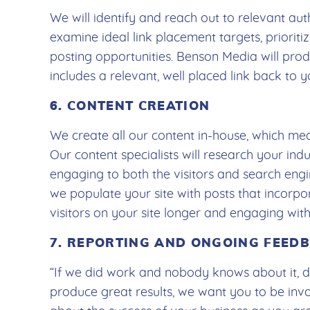
We will identify and reach out to relevant auth
examine ideal link placement targets, priorit
posting opportunities. Benson Media will pro
includes a relevant, well placed link back to 
6. CONTENT CREATION
We create all our content in-house, which me
Our content specialists will research your indu
engaging to both the visitors and search eng
we populate your site with posts that incorpo
visitors on your site longer and engaging wi
7. REPORTING AND ONGOING FEED
“If we did work and nobody knows about it, did
produce great results, we want you to be inv