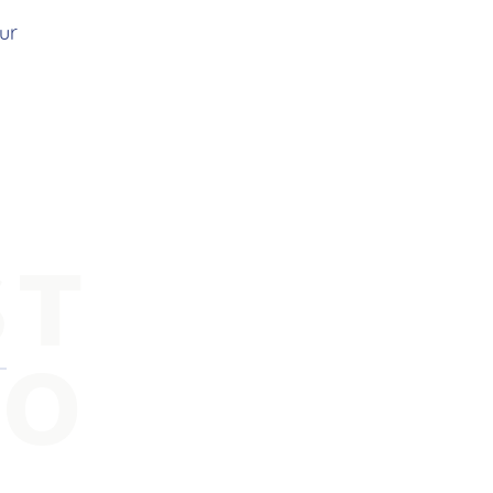
ur
ST
FO